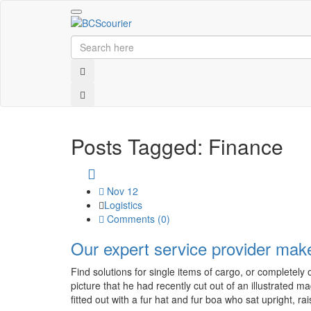
Toggle
navigation
Posts Tagged: Finance
Nov 12
Logistics
Comments (
0
)
Our expert service provider mak
Find solutions for single items of cargo, or completel
picture that he had recently cut out of an illustrated 
fitted out with a fur hat and fur boa who sat upright, rai