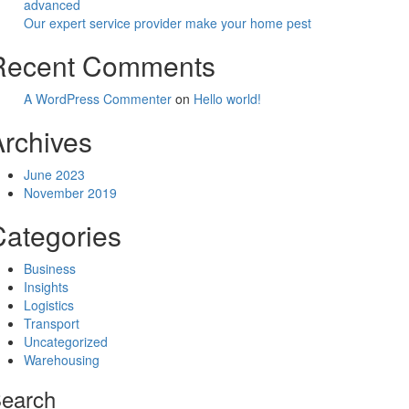
advanced
Our expert service provider make your home pest
Recent Comments
A WordPress Commenter
on
Hello world!
Archives
June 2023
November 2019
Categories
Business
Insights
Logistics
Transport
Uncategorized
Warehousing
earch