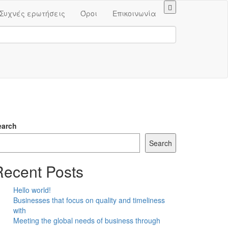
Συχνές ερωτήσεις
Όροι
Επικοινωνία
earch
Search
Recent Posts
Hello world!
Businesses that focus on quality and timeliness
with
Meeting the global needs of business through