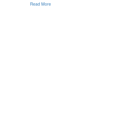
Read More