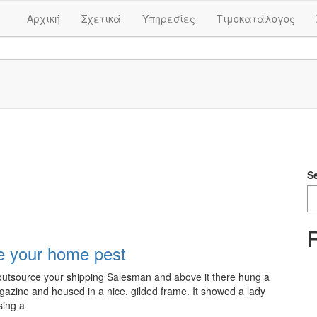
Αρχική
Σχετικά
Υπηρεσίες
Τιμοκατάλογος
S
e your home pest
y outsource your shipping Salesman and above it there hung a
magazine and housed in a nice, gilded frame. It showed a lady
sing a