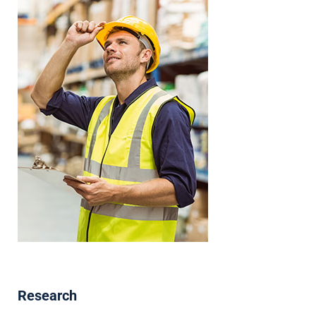
Research