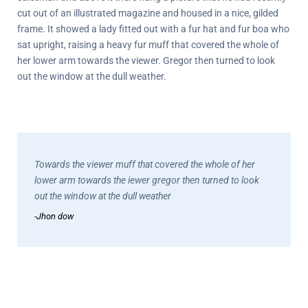
cut out of an illustrated magazine and housed in a nice, gilded
frame. It showed a lady fitted out with a fur hat and fur boa who
sat upright, raising a heavy fur muff that covered the whole of
her lower arm towards the viewer. Gregor then turned to look
out the window at the dull weather.
Towards the viewer muff that covered the whole of her
lower arm towards the iewer gregor then turned to look
out the window at the dull weather
-Jhon dow