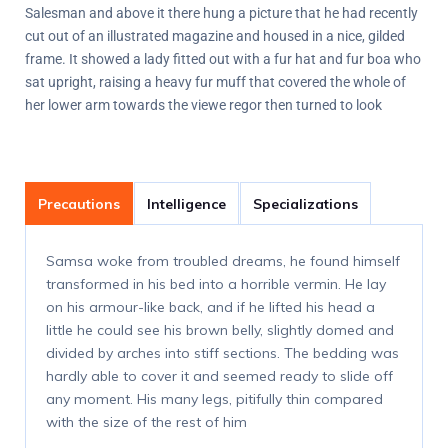
Salesman and above it there hung a picture that he had recently
cut out of an illustrated magazine and housed in a nice, gilded
frame. It showed a lady fitted out with a fur hat and fur boa who
sat upright, raising a heavy fur muff that covered the whole of
her lower arm towards the viewe regor then turned to look
Precautions
Intelligence
Specializations
Samsa woke from troubled dreams, he found himself
transformed in his bed into a horrible vermin. He lay
on his armour-like back, and if he lifted his head a
little he could see his brown belly, slightly domed and
divided by arches into stiff sections. The bedding was
hardly able to cover it and seemed ready to slide off
any moment. His many legs, pitifully thin compared
with the size of the rest of him