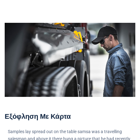
Εξόφληση Με Κάρτα
Samples lay spread out on the table samsa was a travelling
salesman and above it there hung a picture that he had recently