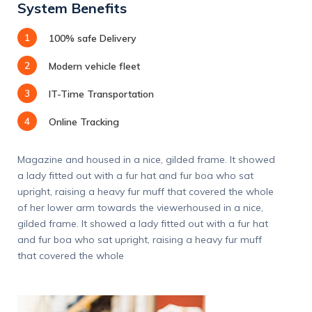
System Benefits
1
100% safe Delivery
2
Modern vehicle fleet
3
IT-Time Transportation
4
Online Tracking
Magazine and housed in a nice, gilded frame. It showed
a lady fitted out with a fur hat and fur boa who sat
upright, raising a heavy fur muff that covered the whole
of her lower arm towards the viewerhoused in a nice,
gilded frame. It showed a lady fitted out with a fur hat
and fur boa who sat upright, raising a heavy fur muff
that covered the whole