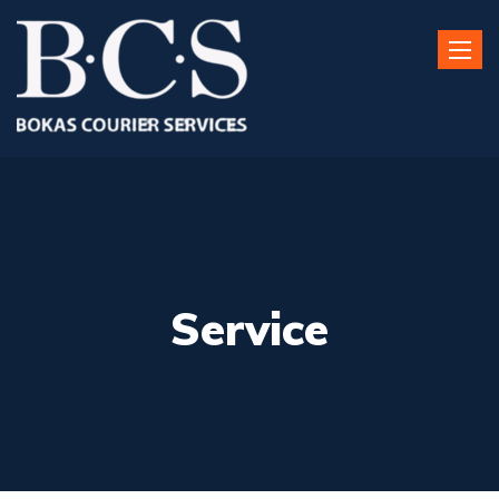
Toggle
naviga
Service